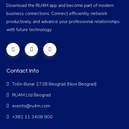
Download the RU4M app and become part of modern
business connections. Connect efficiently, network
productively, and advance your professional relationships
with future technology.
Contact Info
Tošin Bunar 272B Beograd (Novi Beograd)
RU4M Ltd Beograd
events@ru4m.com
+381 11 3408 900