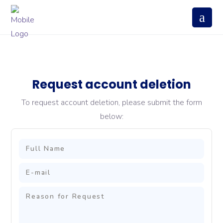
Request account deletion
To request account deletion, please submit the form
below: