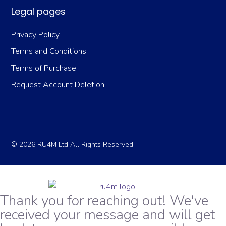
Legal pages
Privacy Policy
Terms and Conditions
Terms of Purchase
Request Account Deletion
© 2026 RU4M Ltd All Rights Reserved
Thank you for reaching out! We've
received your message and will get